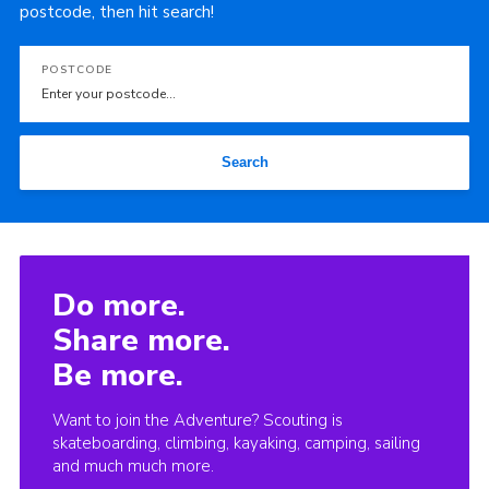
postcode, then hit search!
POSTCODE
Search
Do more.
Share more.
Be more.
Want to join the Adventure? Scouting is
skateboarding, climbing, kayaking, camping, sailing
and much much more.