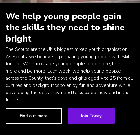
Cookies
We help young people gain
the skills they need to shine
bright
The Scouts are the UK’s biggest mixed youth organisation.
As Scouts, we believe in preparing young people with Skills
for Life. We encourage young people to do more, learn
more and be more. Each week, we help young people
across the County, that’s boys and girls aged 4 to 25 from all
cultures and backgrounds to enjoy fun and adventure while
developing the skills they need to succeed, now and in the
future.
Find out more
Join Today