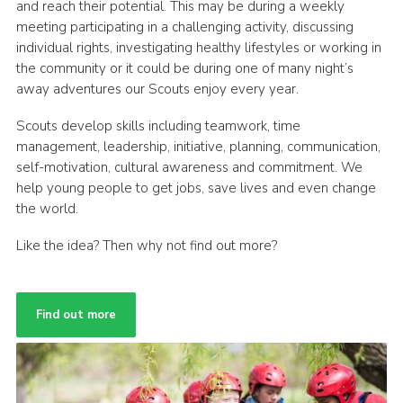
and reach their potential. This may be during a weekly
meeting participating in a challenging activity, discussing
individual rights, investigating healthy lifestyles or working in
the community or it could be during one of many night’s
away adventures our Scouts enjoy every year.
Scouts develop skills including teamwork, time
management, leadership, initiative, planning, communication,
self-motivation, cultural awareness and commitment. We
help young people to get jobs, save lives and even change
the world.
Like the idea? Then why not find out more?
Find out more