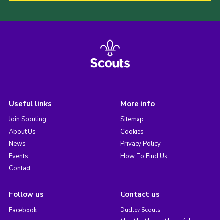
Useful links
More info
Join Scouting
Sitemap
About Us
Cookies
News
Privacy Policy
Events
How To Find Us
Contact
Follow us
Contact us
Facebook
Dudley Scouts