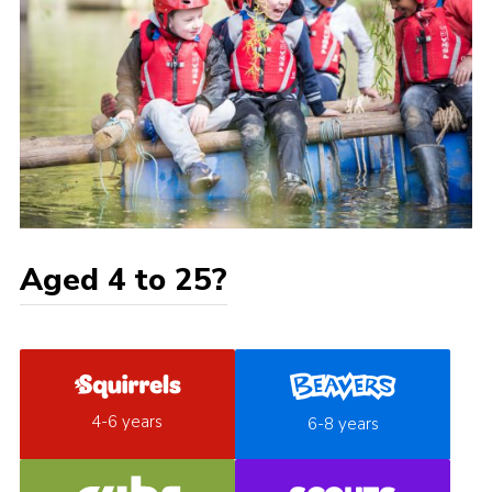
Aged 4 to 25?
4-6 years
6-8 years