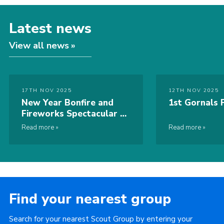
Latest news
View all news
17TH NOV 2025
12TH NOV 2025
New Year Bonfire and
1st Gornals F
Fireworks Spectacular –
2nd January 2026
Read more
Read more
Find your nearest group
Search for your nearest Scout Group by entering your