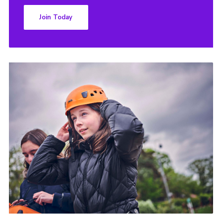
Join Today