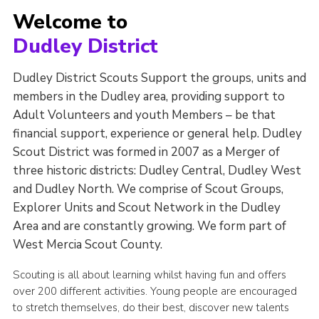
Welcome to
Dudley District
Dudley District Scouts Support the groups, units and
members in the Dudley area, providing support to
Adult Volunteers and youth Members – be that
financial support, experience or general help. Dudley
Scout District was formed in 2007 as a Merger of
three historic districts: Dudley Central, Dudley West
and Dudley North. We comprise of Scout Groups,
Explorer Units and Scout Network in the Dudley
Area and are constantly growing. We form part of
West Mercia Scout County.
Scouting is all about learning whilst having fun and offers
over 200 different activities. Young people are encouraged
to stretch themselves, do their best, discover new talents