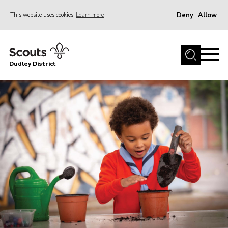
Deny
Allow
This website uses cookies
Learn more
Menu
Home
Dudley District
Dudley District Strategy 2025
Join Scouts
Info for Volunteers
Shop
About Us
Scouts HQ
Scout Shops
Compass
Brand Centre