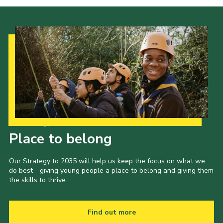
Our Strategy to 2035
Place to belong
Our Strategy to 2035 will help us keep the focus on what we
do best - giving young people a place to belong and giving them
the skills to thrive.
Find out more