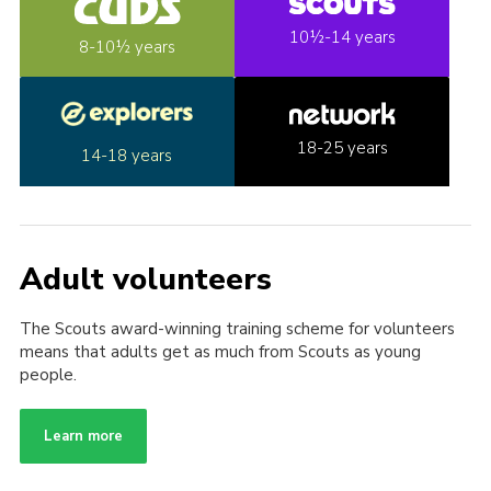
10½-14 years
8-10½ years
18-25 years
14-18 years
Adult volunteers
The Scouts award-winning training scheme for volunteers
means that adults get as much from Scouts as young
people.
Learn more