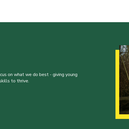
ocus on what we do best - giving young
ills to thrive.