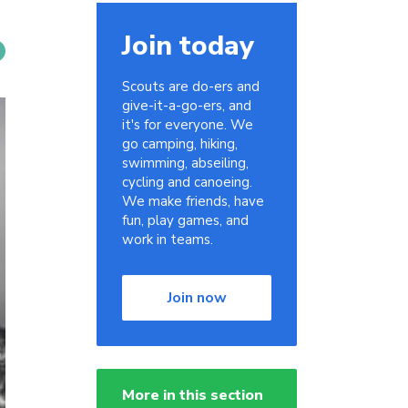
Join today
Scouts are do-ers and
give-it-a-go-ers, and
it's for everyone. We
go camping, hiking,
swimming, abseiling,
cycling and canoeing.
We make friends, have
fun, play games, and
work in teams.
Join now
More in this section