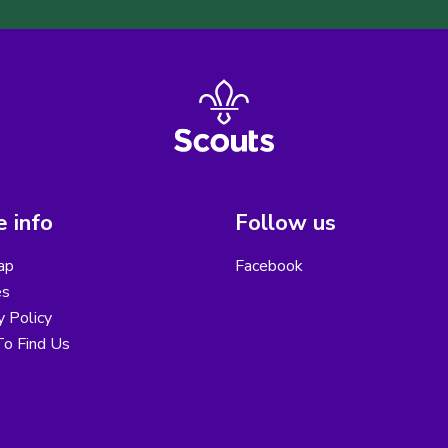
 info
Follow us
ap
Facebook
es
y Policy
o Find Us