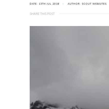
DATE: 13TH JUL 2018
AUTHOR: SCOUT WEBSITES
SHARE THIS POST