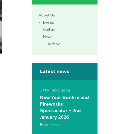
About Us
Events
Gallery
News
Archive
Latest news
17TH NOV 2025
New Year Bonfire and
Fireworks
Spectacular – 2nd
January 2026
Read more