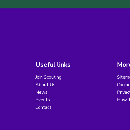
Useful links
More
Join Scouting
Sitem
About Us
Cooki
News
Privac
Events
How T
Contact