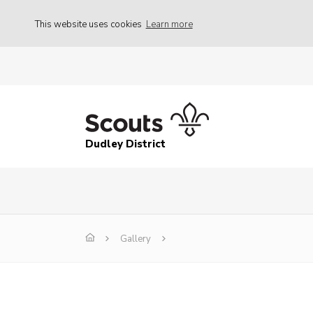
This website uses cookies
Learn more
Dudley District
Gallery