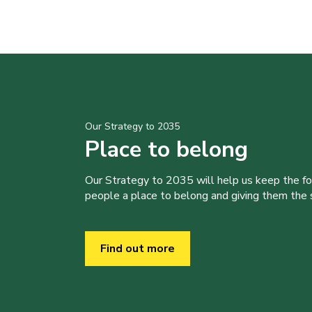
Our Strategy to 2035
Place to belong
Our Strategy to 2035 will help us keep the f
people a place to belong and giving them the sk
Find out more