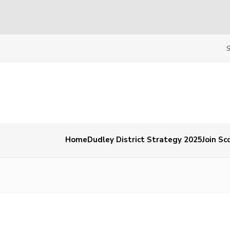
Home
Dudley District Strategy 2025
Join Sc