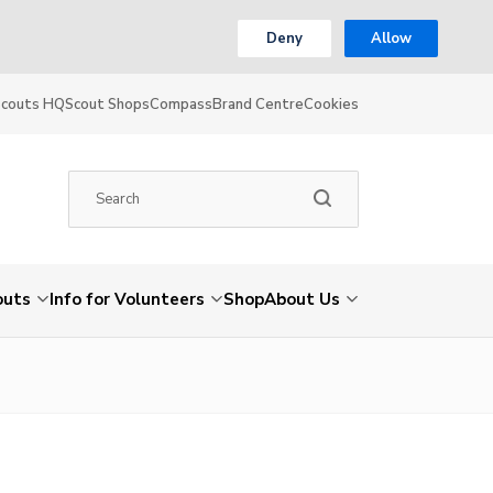
Deny
Allow
Scouts HQ
Scout Shops
Compass
Brand Centre
Cookies
outs
Info for Volunteers
Shop
About Us