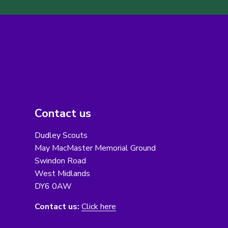
Contact us
Dudley Scouts
May MacMaster Memorial Ground
Swindon Road
West Midlands
DY6 0AW
Contact us:
Click here