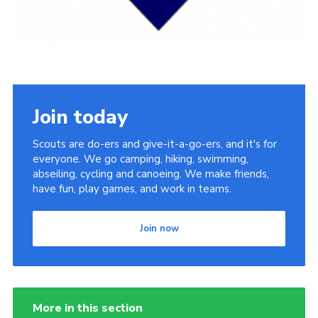
Cookies
Join today
Scouts are do-ers and give-it-a-go-ers, and it's for
everyone. We go camping, hiking, swimming,
abseiling, cycling and canoeing. We make friends,
have fun, play games, and work in teams.
Join now
More in this section