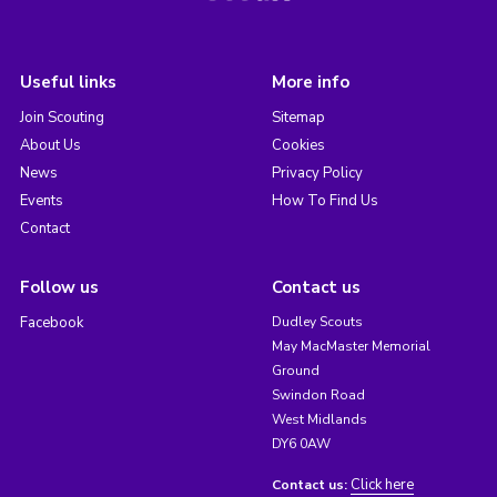
Useful links
More info
Join Scouting
Sitemap
About Us
Cookies
News
Privacy Policy
Events
How To Find Us
Contact
Follow us
Contact us
Facebook
Dudley Scouts
May MacMaster Memorial
Ground
Swindon Road
West Midlands
DY6 0AW
Click here
Contact us: