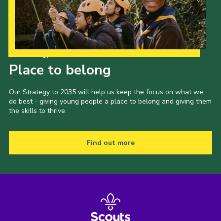
Our Strategy to 2035
Place to belong
Our Strategy to 2035 will help us keep the focus on what we
do best - giving young people a place to belong and giving them
the skills to thrive.
Find out more