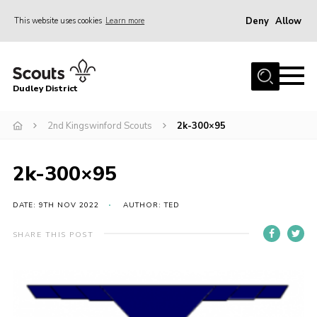
Deny
Allow
This website uses cookies
Learn more
Menu
Home
Dudley District
Dudley District Strategy 2025
Join Scouts
2nd Kingswinford Scouts
2k-300×95
Info for Volunteers
2k-300×95
Shop
About Us
DATE: 9TH NOV 2022
AUTHOR: TED
Scouts HQ
SHARE THIS POST
Scout Shops
Compass
Brand Centre