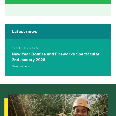
Latest news
17TH NOV 2025
New Year Bonfire and Fireworks Spectacular –
2nd January 2026
Read more