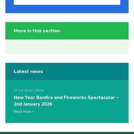
More in this section
Latest news
17TH NOV 2025
New Year Bonfire and Fireworks Spectacular –
2nd January 2026
Read more