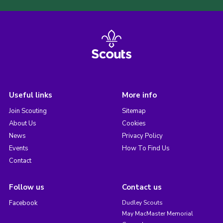
Useful links
More info
Join Scouting
Sitemap
About Us
Cookies
News
Privacy Policy
Events
How To Find Us
Contact
Follow us
Contact us
Facebook
Dudley Scouts
May MacMaster Memorial