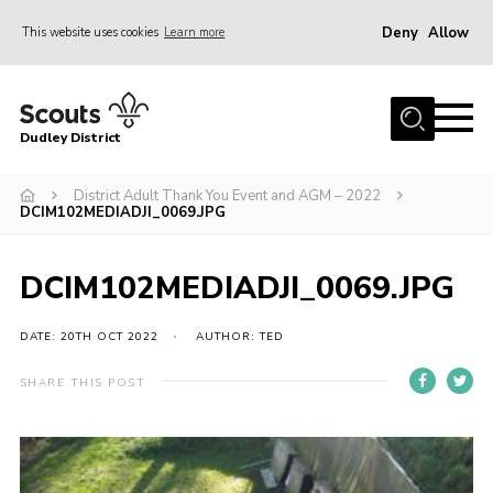
Deny
Allow
This website uses cookies
Learn more
Menu
Home
Dudley District
Dudley District Strategy 2025
Join Scouts
District Adult Thank You Event and AGM – 2022
DCIM102MEDIADJI_0069.JPG
Info for Volunteers
Shop
DCIM102MEDIADJI_0069.JPG
About Us
DATE: 20TH OCT 2022
AUTHOR: TED
Scouts HQ
SHARE THIS POST
Scout Shops
Compass
Brand Centre