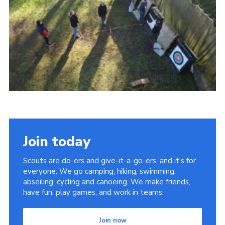
Cookies
Join today
Scouts are do-ers and give-it-a-go-ers, and it's for
everyone. We go camping, hiking, swimming,
abseiling, cycling and canoeing. We make friends,
have fun, play games, and work in teams.
Join now