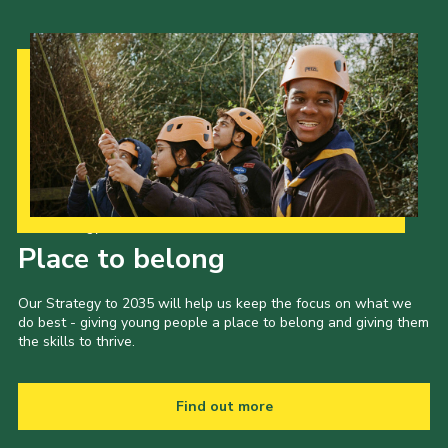
Our Strategy to 2035
Place to belong
Our Strategy to 2035 will help us keep the focus on what we
do best - giving young people a place to belong and giving them
the skills to thrive.
Find out more