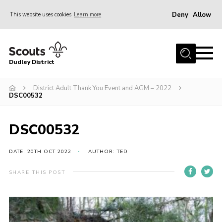
Deny
Allow
This website uses cookies
Learn more
Menu
Home
Dudley District
Dudley District Strategy 2025
Join Scouts
District Adult Thank You Event and AGM – 2022
DSC00532
Info for Volunteers
Shop
DSC00532
About Us
DATE: 20TH OCT 2022
AUTHOR: TED
Scouts HQ
SHARE THIS POST
Scout Shops
Compass
Brand Centre