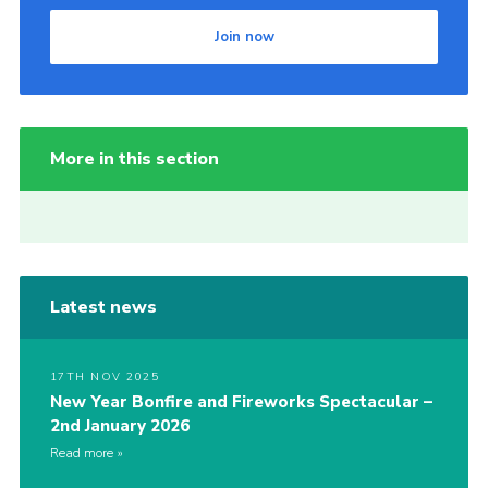
Join now
More in this section
Latest news
17TH NOV 2025
New Year Bonfire and Fireworks Spectacular –
2nd January 2026
Read more