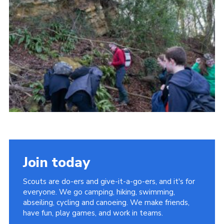
Cookies
Join today
Scouts are do-ers and give-it-a-go-ers, and it's for
everyone. We go camping, hiking, swimming,
abseiling, cycling and canoeing. We make friends,
have fun, play games, and work in teams.