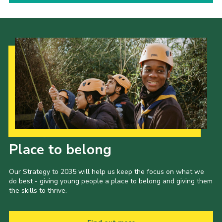
Our Strategy to 2035
Place to belong
Our Strategy to 2035 will help us keep the focus on what we
do best - giving young people a place to belong and giving them
the skills to thrive.