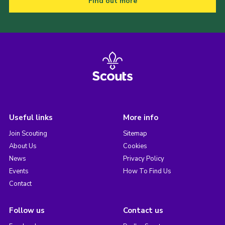
Find out more
Useful links
More info
Join Scouting
Sitemap
About Us
Cookies
News
Privacy Policy
Events
How To Find Us
Contact
Follow us
Contact us