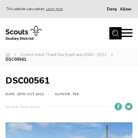
Deny
Allow
This website uses cookies
Learn more
Menu
Home
Dudley District
Dudley District Strategy 2025
Join Scouts
District Adult Thank You Event and AGM – 2022
DSC00561
Info for Volunteers
Shop
DSC00561
About Us
DATE: 20TH OCT 2022
AUTHOR: TED
Scouts HQ
SHARE THIS POST
Scout Shops
Compass
Brand Centre