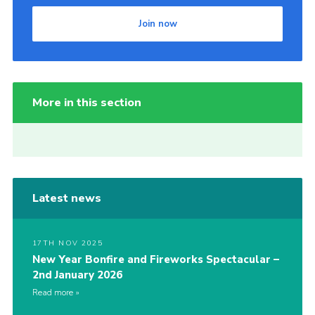
Join now
More in this section
Latest news
17TH NOV 2025
New Year Bonfire and Fireworks Spectacular –
2nd January 2026
Read more