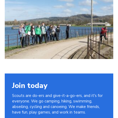
Cookies
Join today
Scouts are do-ers and give-it-a-go-ers, and it's for
everyone. We go camping, hiking, swimming,
abseiling, cycling and canoeing. We make friends,
have fun, play games, and work in teams.