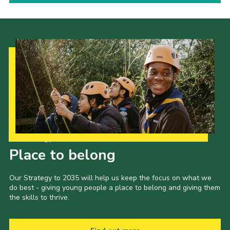
Our Strategy to 2035
Place to belong
Our Strategy to 2035 will help us keep the focus on what we
do best - giving young people a place to belong and giving them
the skills to thrive.