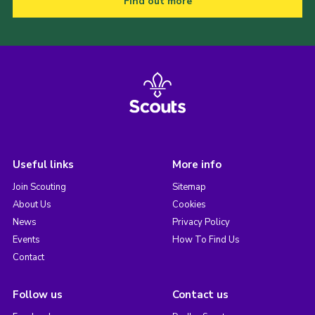
Find out more
Useful links
More info
Join Scouting
Sitemap
About Us
Cookies
News
Privacy Policy
Events
How To Find Us
Contact
Follow us
Contact us