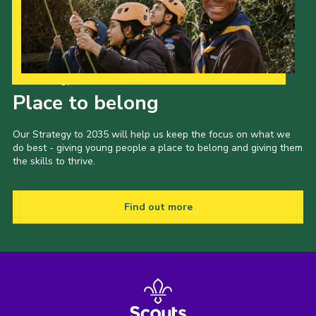
Cookies
Our Strategy to 2035
Place to belong
Our Strategy to 2035 will help us keep the focus on what we
do best - giving young people a place to belong and giving them
the skills to thrive.
Find out more