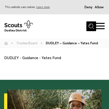
Deny
Allow
This website uses cookies
Learn more
Menu
Home
Dudley District
Dudley District Strategy 2025
Join Scouts
Trustee Board
DUDLEY – Guidance – Yates Fund
Info for Volunteers
DUDLEY - Guidance - Yates Fund
Shop
About Us
Scouts HQ
Scout Shops
Compass
Brand Centre