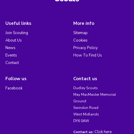
Useful links
More info
Join Scouting
Sitemap
About Us
Cookies
News
Privacy Policy
Events
How To Find Us
Contact
Follow us
Contact us
Facebook
Dudley Scouts
May MacMaster Memorial
Ground
Swindon Road
West Midlands
DY6 0AW
Click here
Contact us: