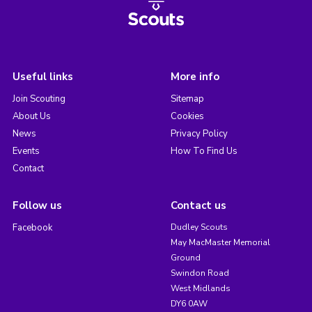
Useful links
More info
Join Scouting
Sitemap
About Us
Cookies
News
Privacy Policy
Events
How To Find Us
Contact
Follow us
Contact us
Facebook
Dudley Scouts
May MacMaster Memorial
Ground
Swindon Road
West Midlands
DY6 0AW