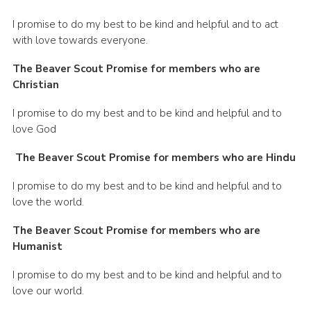
I promise to do my best to be kind and helpful and to act
with love towards everyone.
The Beaver Scout Promise for members who are
Christian
I promise to do my best and to be kind and helpful and to
love God
The Beaver Scout Promise for members who are Hindu
I promise to do my best and to be kind and helpful and to
love the world.
The Beaver Scout Promise for members who are
Humanist
I promise to do my best and to be kind and helpful and to
love our world.