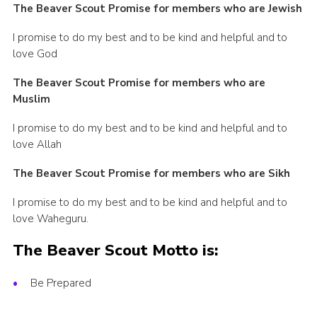
The Beaver Scout Promise for members who are Jewish
I promise to do my best and to be kind and helpful and to
love God
The Beaver Scout Promise for members
who are
Muslim
I promise to do my best and to be kind and helpful and to
love Allah
The Beaver Scout Promise for members
who are Sikh
I promise to do my best and to be kind and helpful and to
love Waheguru.
The Beaver Scout Motto is:
Be Prepared