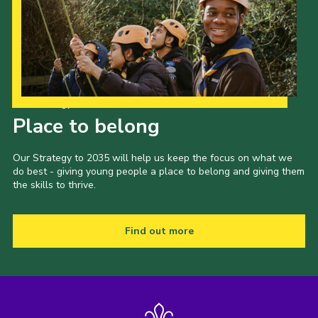
Our Strategy to 2035
Place to belong
Our Strategy to 2035 will help us keep the focus on what we
do best - giving young people a place to belong and giving them
the skills to thrive.
Find out more