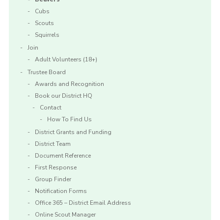
Cubs
Scouts
Squirrels
Join
Adult Volunteers (18+)
Trustee Board
Awards and Recognition
Book our District HQ
Contact
How To Find Us
District Grants and Funding
District Team
Document Reference
First Response
Group Finder
Notification Forms
Office 365 – District Email Address
Online Scout Manager