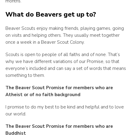
months.
Cookies
What do Beavers get up to?
Beaver Scouts enjoy making friends, playing games, going
on visits and helping others. They usually meet together
once a week in a Beaver Scout Colony.
Scouts is open to people of all faiths and of none. That’s
why we have different variations of our Promise, so that
everyone’s included and can say a set of words that means
something to them.
The Beaver Scout Promise for members who are
Atheist or of no faith background
I promise to do my best to be kind and helpful and to love
our world.
The Beaver Scout Promise for members who are
Buddhist