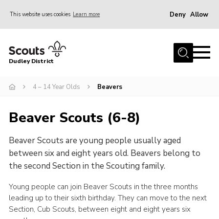
Deny
Allow
This website uses cookies
Learn more
Menu
Home
Dudley District
Dudley District Strategy 2025
Join Scouts
4 – 14 Year Olds
Beavers
Info for Volunteers
Beaver Scouts (6-8)
Shop
Beaver Scouts are young people usually aged
About Us
between six and eight years old. Beavers belong to
Scouts HQ
the second Section in the Scouting family.
Scout Shops
Young people can join Beaver Scouts in the three months
Compass
leading up to their sixth birthday. They can move to the next
Section, Cub Scouts, between eight and eight years six
Brand Centre