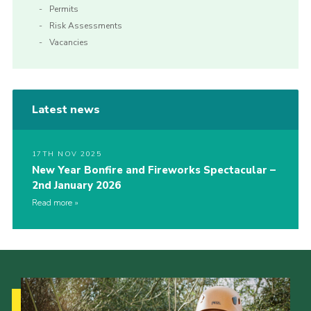
Permits
Risk Assessments
Vacancies
Latest news
17TH NOV 2025
New Year Bonfire and Fireworks Spectacular –
2nd January 2026
Read more