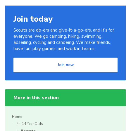
Join today
Scouts are do-ers and give-it-a-go-ers, and it's for
everyone. We go camping, hiking, swimming,
abseiling, cycling and canoeing. We make friends,
have fun, play games, and work in teams.
Join now
More in this section
Home
4 – 14 Year Olds
Beavers