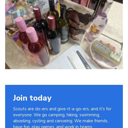
Cookies
Join today
Scouts are do-ers and give-it-a-go-ers, and it's for
everyone. We go camping, hiking, swimming,
abseiling, cycling and canoeing. We make friends,
have fun, play games, and work in teams.