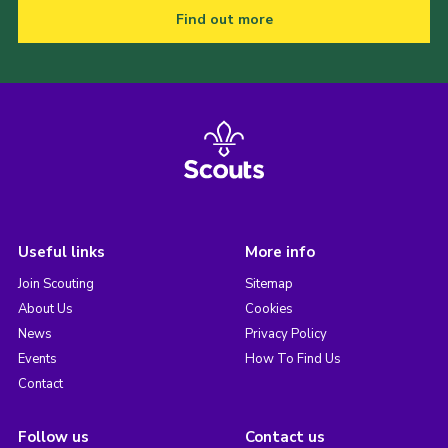
Find out more
Useful links
More info
Join Scouting
Sitemap
About Us
Cookies
News
Privacy Policy
Events
How To Find Us
Contact
Follow us
Contact us