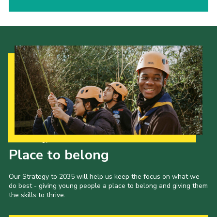
Our Strategy to 2035
Place to belong
Our Strategy to 2035 will help us keep the focus on what we
do best - giving young people a place to belong and giving them
the skills to thrive.