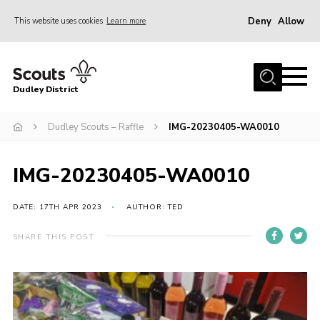
Deny
Allow
This website uses cookies
Learn more
Menu
Home
Dudley District
Dudley District Strategy 2025
Join Scouts
Dudley Scouts – Raffle
IMG-20230405-WA0010
Info for Volunteers
IMG-20230405-WA0010
Shop
About Us
DATE: 17TH APR 2023
AUTHOR: TED
Scouts HQ
SHARE THIS POST
Scout Shops
Compass
Brand Centre