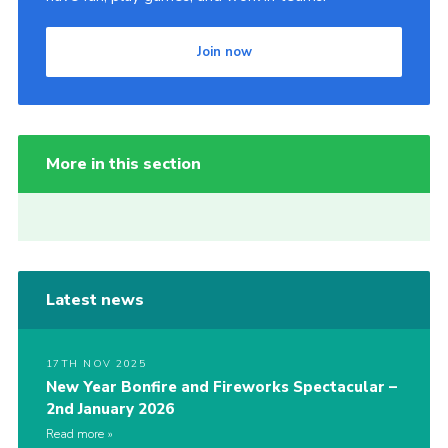
Join now
More in this section
Latest news
17TH NOV 2025
New Year Bonfire and Fireworks Spectacular –
2nd January 2026
Read more