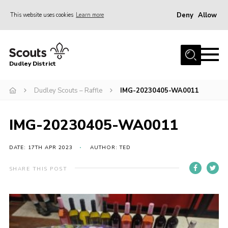
Deny
Allow
This website uses cookies
Learn more
Menu
Home
Dudley District
Dudley District Strategy 2025
Join Scouts
Dudley Scouts – Raffle
IMG-20230405-WA0011
Info for Volunteers
IMG-20230405-WA0011
Shop
About Us
DATE: 17TH APR 2023
AUTHOR: TED
Scouts HQ
SHARE THIS POST
Scout Shops
Compass
Brand Centre