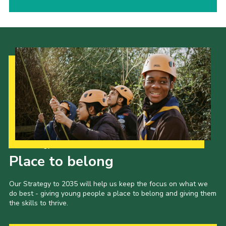
Our Strategy to 2035
Place to belong
Our Strategy to 2035 will help us keep the focus on what we
do best - giving young people a place to belong and giving them
the skills to thrive.