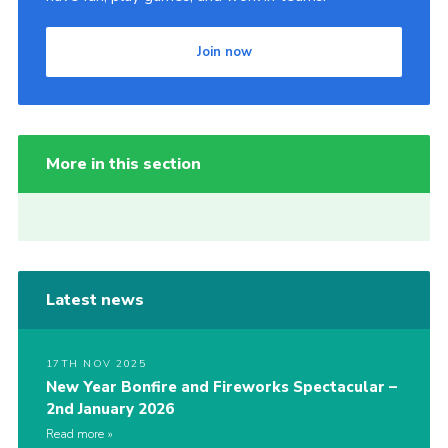
Join now
More in this section
Latest news
17TH NOV 2025
New Year Bonfire and Fireworks Spectacular –
2nd January 2026
Read more