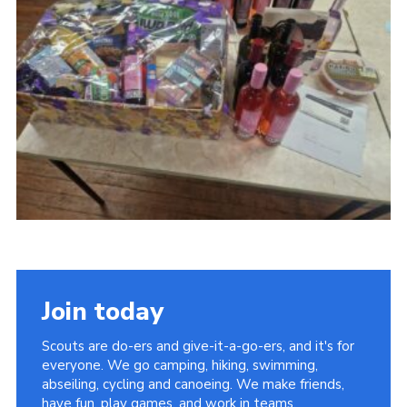
Cookies
Join today
Scouts are do-ers and give-it-a-go-ers, and it's for
everyone. We go camping, hiking, swimming,
abseiling, cycling and canoeing. We make friends,
have fun, play games, and work in teams.