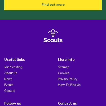
Find out more
Useful links
More info
Join Scouting
Sitemap
About Us
Cookies
News
Privacy Policy
Events
How To Find Us
Contact
Follow us
Contact us