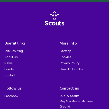
Useful links
More info
Join Scouting
Sitemap
About Us
Cookies
News
Privacy Policy
Events
How To Find Us
Contact
Follow us
Contact us
Facebook
Dudley Scouts
May MacMaster Memorial
Ground