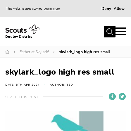
Deny
Allow
This website uses cookies
Learn more
Menu
Home
Dudley District
Dudley District Strategy 2025
Join Scouts
Esther at Skylark!
skylark_logo high res small
Info for Volunteers
skylark_logo high res small
Shop
About Us
DATE: 8TH APR 2024
AUTHOR: TED
Scouts HQ
SHARE THIS POST
Scout Shops
Compass
Brand Centre