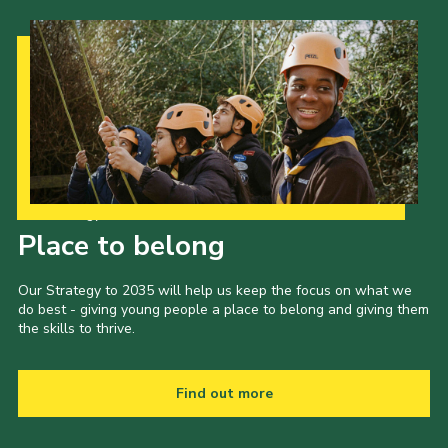
Our Strategy to 2035
Place to belong
Our Strategy to 2035 will help us keep the focus on what we
do best - giving young people a place to belong and giving them
the skills to thrive.
Find out more