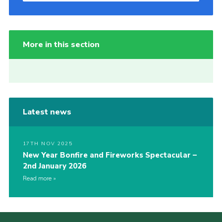
More in this section
Latest news
17TH NOV 2025
New Year Bonfire and Fireworks Spectacular –
2nd January 2026
Read more