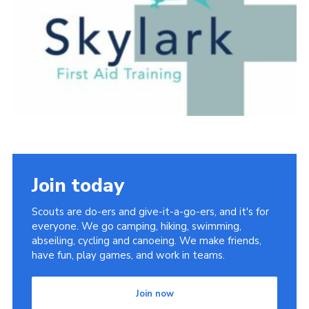
Cookies
Join today
Scouts are do-ers and give-it-a-go-ers, and it's for
everyone. We go camping, hiking, swimming,
abseiling, cycling and canoeing. We make friends,
have fun, play games, and work in teams.
Join now