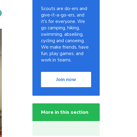
Scouts are do-ers and
give-it-a-go-ers, and
it's for everyone. We
go camping, hiking,
swimming, abseiling,
cycling and canoeing.
We make friends, have
fun, play games, and
work in teams.
Join now
More in this section