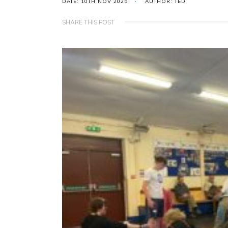
DATE: 10TH NOV 2025
AUTHOR: TED
SHARE THIS POST