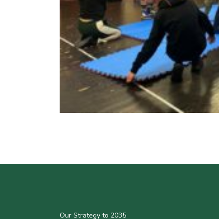
Our Strategy to 2035