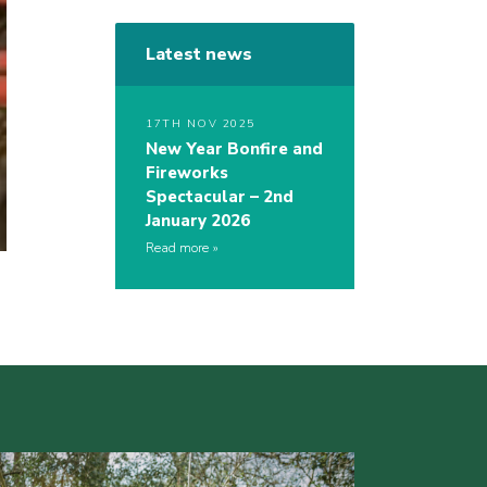
Latest news
17TH NOV 2025
New Year Bonfire and
Fireworks
Spectacular – 2nd
January 2026
Read more