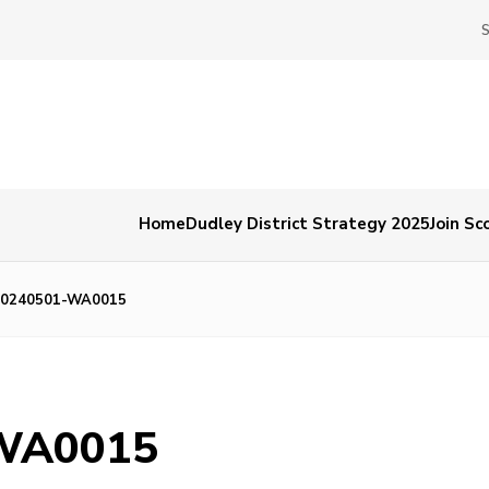
Home
Dudley District Strategy 2025
Join Sc
20240501-WA0015
WA0015