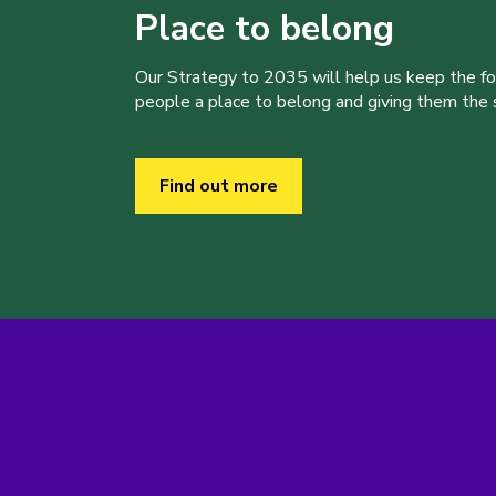
Place to belong
Our Strategy to 2035 will help us keep the f
people a place to belong and giving them the sk
Find out more