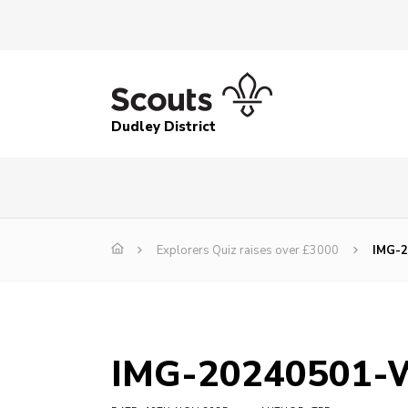
Dudley District
Explorers Quiz raises over £3000
IMG-
IMG-20240501-