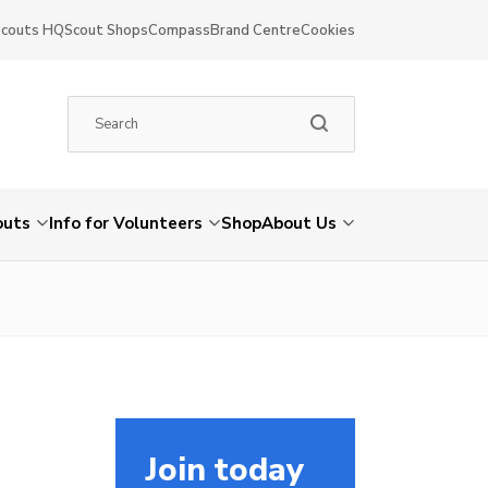
Scouts HQ
Scout Shops
Compass
Brand Centre
Cookies
outs
Info for Volunteers
Shop
About Us
Join today