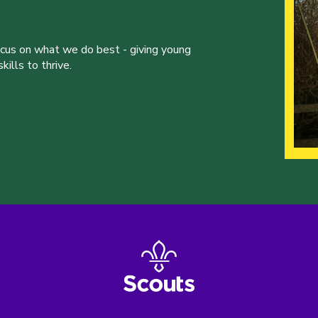
ocus on what we do best - giving young
ills to thrive.