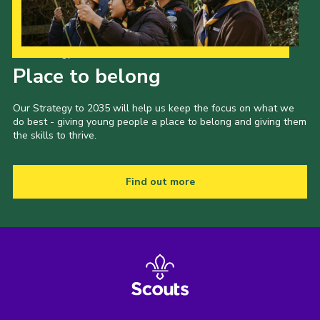
Our Strategy to 2035
Place to belong
Our Strategy to 2035 will help us keep the focus on what we
do best - giving young people a place to belong and giving them
the skills to thrive.
Find out more