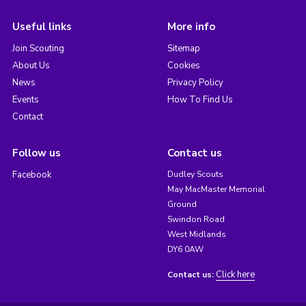
Useful links
More info
Join Scouting
Sitemap
About Us
Cookies
News
Privacy Policy
Events
How To Find Us
Contact
Follow us
Contact us
Facebook
Dudley Scouts
May MacMaster Memorial
Ground
Swindon Road
West Midlands
DY6 0AW
Click here
Contact us: