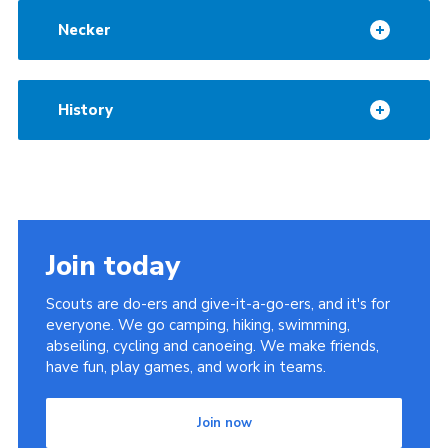
Cookies
Necker
History
Join today
Scouts are do-ers and give-it-a-go-ers, and it's for
everyone. We go camping, hiking, swimming,
abseiling, cycling and canoeing. We make friends,
have fun, play games, and work in teams.
Join now