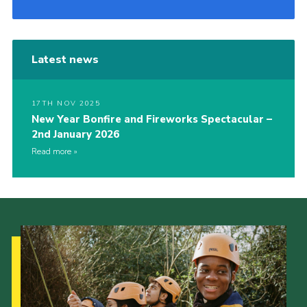
Latest news
17TH NOV 2025
New Year Bonfire and Fireworks Spectacular –
2nd January 2026
Read more