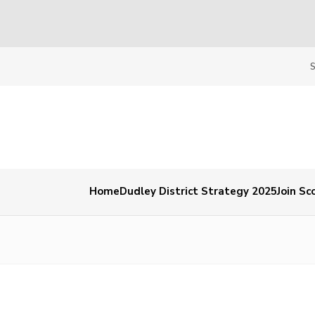
Home
Dudley District Strategy 2025
Join Sc