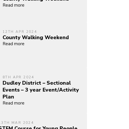
Read more
12TH APR 2024
County Walking Weekend
Read more
8TH APR 2024
Dudley District – Sectional
Events – 3 year Event/Activity
Plan
Read more
13TH MAR 2024
STEM Course for Young People