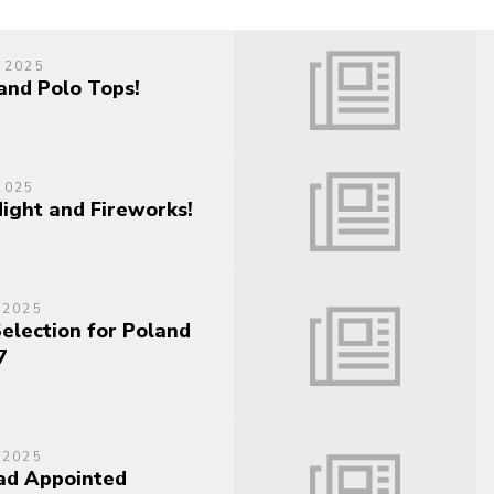
 2025
and Polo Tops!
2025
Night and Fireworks!
 2025
Selection for Poland
7
 2025
ad Appointed