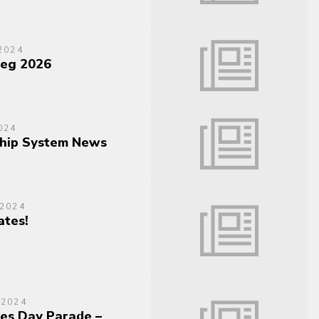
2024
teg 2026
024
hip System News
 2024
tes!
 2024
es Day Parade –