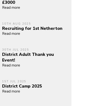
£3000
Read more
10TH AUG 2025
Recruiting for 1st Netherton
Read more
30TH JUL 2025
District Adult Thank you
Event!
Read more
1ST JUL 2025
District Camp 2025
Read more