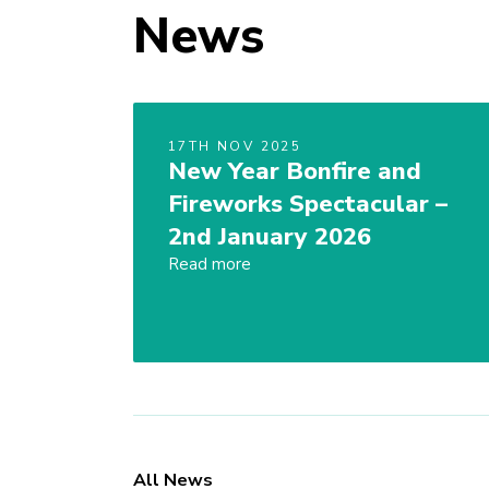
News
17TH NOV 2025
New Year Bonfire and
Fireworks Spectacular –
2nd January 2026
Read more
All News