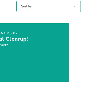
Sort by
 NOV 2025
al Clearup!
 more