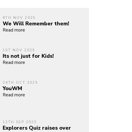
9TH NOV 2025
We Will Remember them!
Read more
1ST NOV 2025
Its not just for Kids!
Read more
24TH OCT 2025
YouWM
Read more
12TH SEP 2025
Explorers Quiz raises over