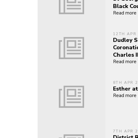
Black Co
Read more
12TH APR
Dudley S
Coronati
Charles II
Read more
8TH APR 
Esther at
Read more
7TH APR 
District 