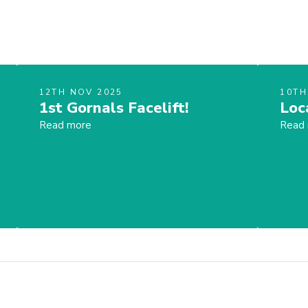
12TH NOV 2025
10TH
1st Gornals Facelift!
Loc
Read more
Read