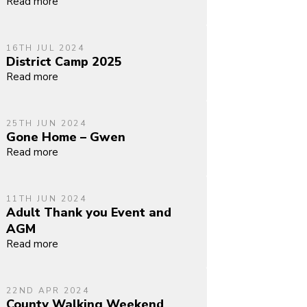
Read more
16TH JUL 2024
District Camp 2025
Read more
25TH JUN 2024
Gone Home – Gwen
Read more
11TH JUN 2024
Adult Thank you Event and
AGM
Read more
22ND APR 2024
County Walking Weekend