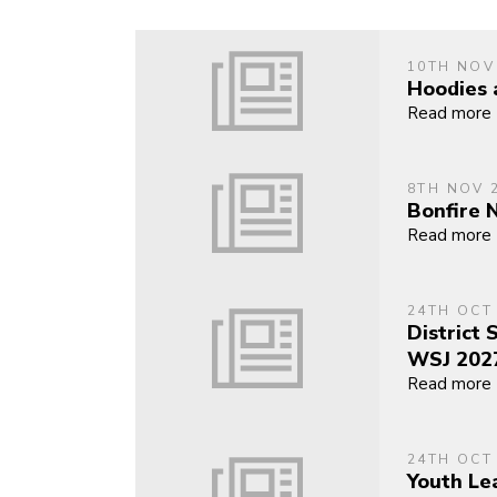
10TH NOV
Hoodies 
Read more
8TH NOV 
Bonfire 
Read more
24TH OCT
District 
WSJ 202
Read more
24TH OCT
Youth Le