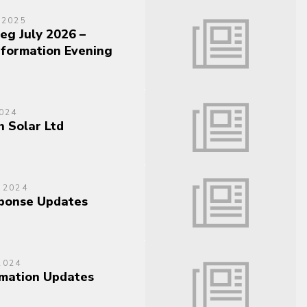
 2025
eg July 2026 –
nformation Evening
024
n Solar Ltd
 2024
sponse Updates
2024
mation Updates