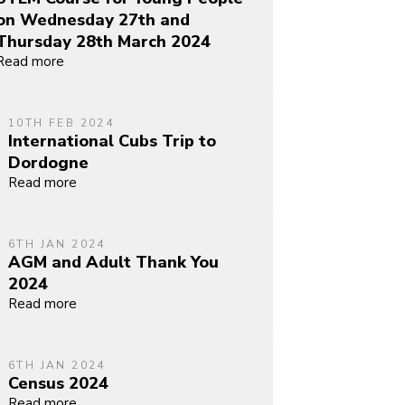
on Wednesday 27th and
Thursday 28th March 2024
Read more
10TH FEB 2024
International Cubs Trip to
Dordogne
Read more
6TH JAN 2024
AGM and Adult Thank You
2024
Read more
6TH JAN 2024
Census 2024
Read more