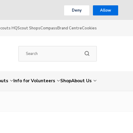
Deny
Allow
Scouts HQ
Scout Shops
Compass
Brand Centre
Cookies
outs
Info for Volunteers
Shop
About Us