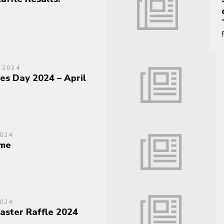
 2024
es Day 2024 – April
024
me
024
Easter Raffle 2024