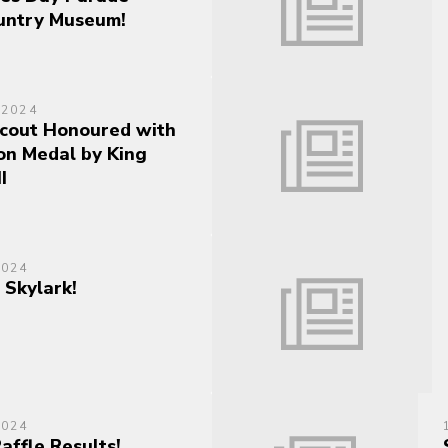
untry Museum!
 2024
cout Honoured with
on Medal by King
I
2024
 Skylark!
2024
Raffle Results!