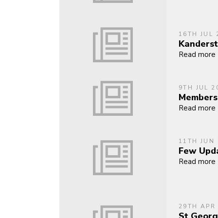
16TH JUL 
Kanders
Read more
9TH JUL 2
Members
Read more
11TH JUN
Few Upda
Read more
29TH APR
St Georg