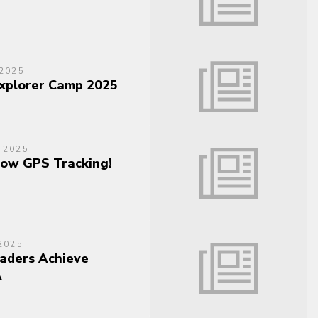
2025
Explorer Camp 2025
 2025
ow GPS Tracking!
2025
aders Achieve
A