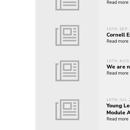
Read more
10TH SEP 
Cornell 
Read more
10TH AUG
We are n
Read more
10TH JUL 
Young Le
Module 
Read more