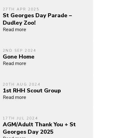
27TH APR 2025
St Georges Day Parade –
Dudley Zoo!
Read more
2ND SEP 2024
Gone Home
Read more
20TH AUG 2024
1st RHH Scout Group
Read more
17TH JUL 2024
AGM/Adult Thank You + St
Georges Day 2025