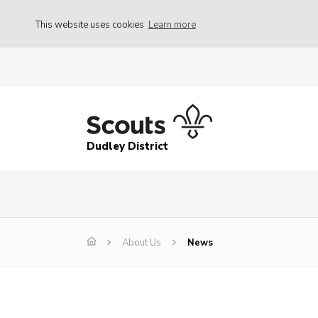
This website uses cookies
Learn more
Dudley District
About Us
News