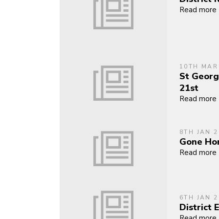
Read more
10TH MAR
St Georg
21st
Read more
8TH JAN 2
Gone Ho
Read more
6TH JAN 2
District 
Read more