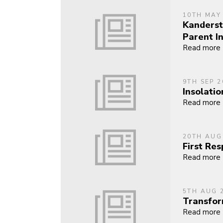
10TH MAY
Kanderst
Parent I
Read more
9TH SEP 2
Insolatio
Read more
20TH AUG
First Re
Read more
5TH AUG 
Transfor
Read more