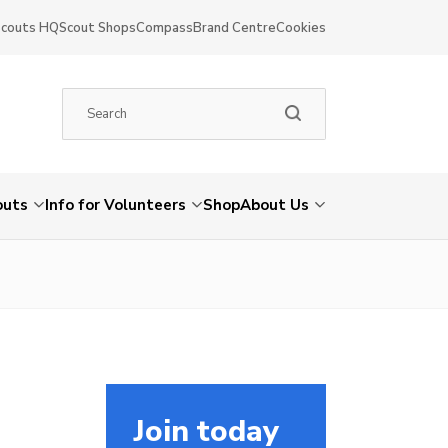
Scouts HQ
Scout Shops
Compass
Brand Centre
Cookies
outs
Info for Volunteers
Shop
About Us
Join today