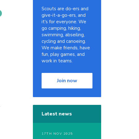
Scouts are do-ers and
give-it-a-go-ers, and
it's for everyone. We
go camping, hiking,
swimming, abseiling,
cycling and canoeing.
We make friends, have
fun, play games, and
work in teams.
Join now
r
Latest news
17TH NOV 2025