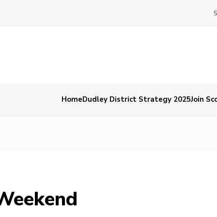
Home
Dudley District Strategy 2025
Join Sc
 Weekend