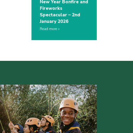
New Year Bonfire and
Fireworks
Spectacular – 2nd
January 2026
Read more