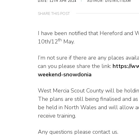
DATE: 12TH APR 2024
AUTHOR: DISTRICTTEAM
SHARE THIS POST
I have been notified that Hereford and 
th
10th/12
May.
I’m not sure if there are any places ava
can you please share the link:
https://w
weekend-snowdonia
West Mercia Scout County will be holdi
The plans are still being finalised and a
be held in North Wales and will allow a
receive training.
Any questions please contact us.