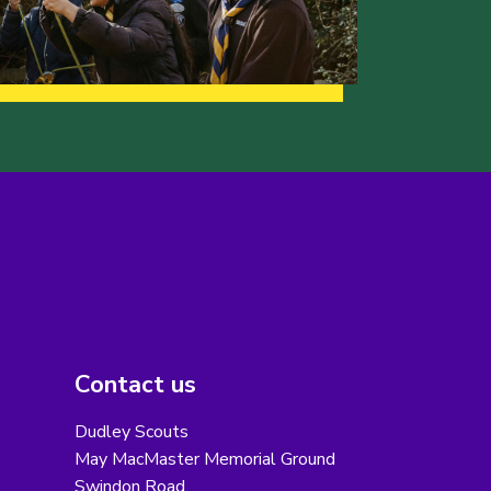
Contact us
Dudley Scouts
May MacMaster Memorial Ground
Swindon Road