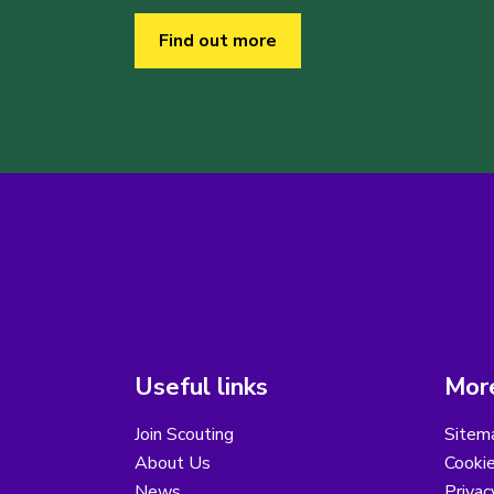
Find out more
Useful links
More
Join Scouting
Sitem
About Us
Cooki
News
Privac