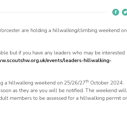
Worcester are holding a hillwalking/climbing weekend on
ilable but if you have any leaders who may be interested
ww.scoutshw.org.uk/events/leaders-hillwalking-
th
ng a hillwalking weekend on 25/26/27
October 2024.
s soon as they are you will be notified. The weekend will
dult members to be assessed for a hillwalking permit o