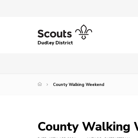
Dudley District
County Walking Weekend
County Walking