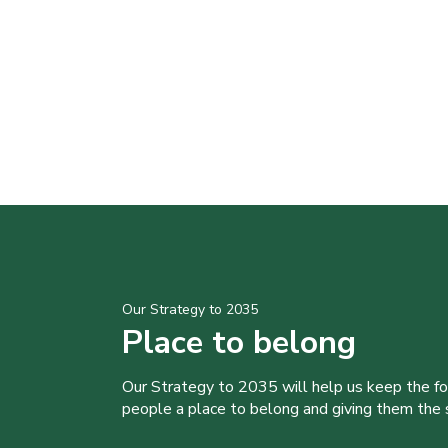
Our Strategy to 2035
Place to belong
Our Strategy to 2035 will help us keep the f
people a place to belong and giving them the sk