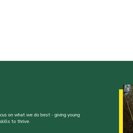
ocus on what we do best - giving young
ills to thrive.