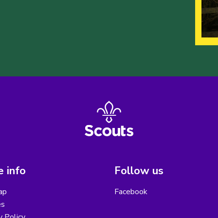
 info
Follow us
ap
Facebook
es
y Policy