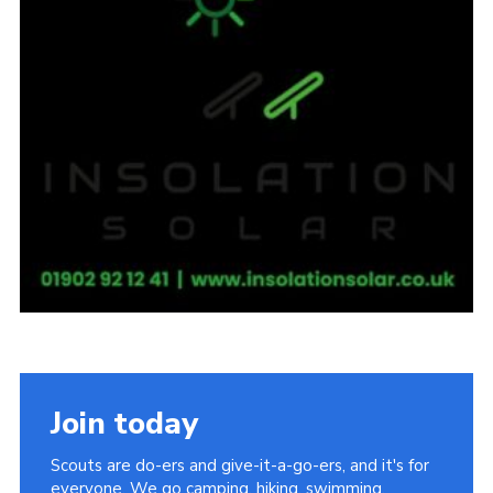
Join today
Scouts are do-ers and give-it-a-go-ers, and it's for
everyone. We go camping, hiking, swimming,