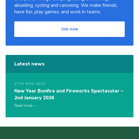
abseiling, cycling and canoeing. We make friends,
have fun, play games, and work in teams.
Join now
Latest news
17TH NOV 2025
New Year Bonfire and Fireworks Spectacular –
2nd January 2026
Read more