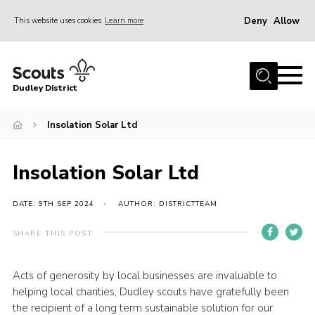
Deny
Allow
This website uses cookies
Learn more
Menu
Home
Dudley District
Dudley District Strategy 2025
Join Scouts
Insolation Solar Ltd
Info for Volunteers
Insolation Solar Ltd
Shop
About Us
DATE: 9TH SEP 2024
AUTHOR: DISTRICTTEAM
Scouts HQ
SHARE THIS POST
Scout Shops
Acts of generosity by local businesses are invaluable to
Compass
helping local charities, Dudley scouts have gratefully been
Brand Centre
the recipient of a long term sustainable solution for our