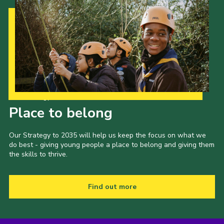
Our Strategy to 2035
Place to belong
Our Strategy to 2035 will help us keep the focus on what we
do best - giving young people a place to belong and giving them
the skills to thrive.
Find out more