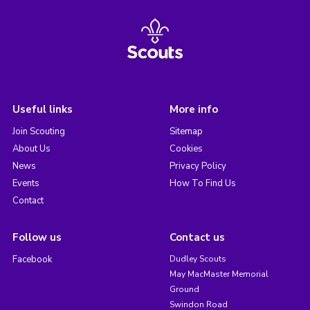
Useful links
More info
Join Scouting
Sitemap
About Us
Cookies
News
Privacy Policy
Events
How To Find Us
Contact
Follow us
Contact us
Facebook
Dudley Scouts
May MacMaster Memorial
Ground
Swindon Road