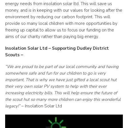
energy needs from insolation solar ltd. This will save us
Cookies
money, and is in keeping with our values for looking after the
environment by reducing our carbon footprint. This will
provide so many local children with more opportunities by
freeing up capital to allow us to focus our funding on the
aims of our charity rather than paying big energy.
Insolation Solar Ltd – Supporting Dudley District
Scouts –
“We are proud to be part of our local community and having
somewhere safe and fun for our children to go is very
important. That is why we have just gifted a local scout hut
their very own solar PV system to help with their ever
increasing electricity bills. This will help ensure the future of
the scout hut so many more children can enjoy this wonderful
legacy!”
– Insolation Solar Ltd