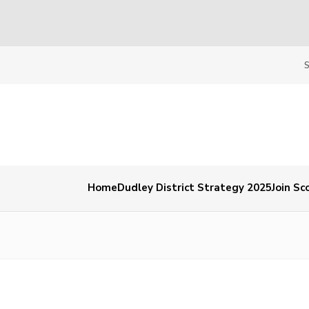
Home
Dudley District Strategy 2025
Join Sc