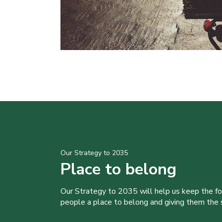
Our Strategy to 2035
Place to belong
Our Strategy to 2035 will help us keep the f
people a place to belong and giving them the sk