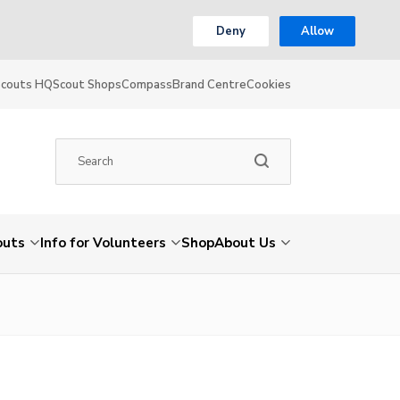
Deny
Allow
Scouts HQ
Scout Shops
Compass
Brand Centre
Cookies
outs
Info for Volunteers
Shop
About Us