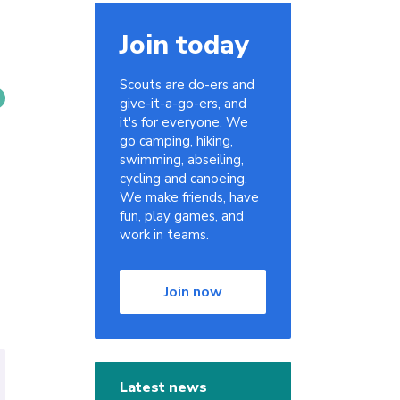
Join today
Scouts are do-ers and
give-it-a-go-ers, and
it's for everyone. We
go camping, hiking,
swimming, abseiling,
cycling and canoeing.
We make friends, have
fun, play games, and
work in teams.
Join now
Latest news