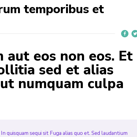
rum temporibus et
aut eos non eos. Et
llitia sed et alias
 aut numquam culpa
In quisquam sequi sit Fuga alias quo et. Sed laudantium