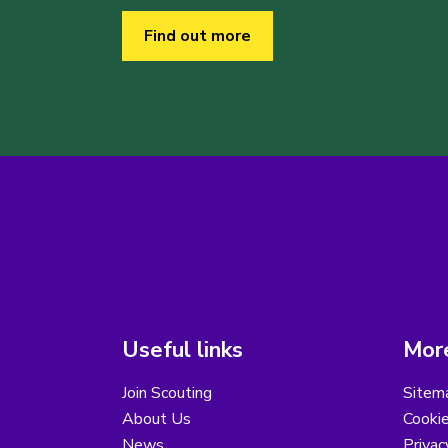
Find out more
Useful links
More
Join Scouting
Sitem
About Us
Cooki
News
Privac