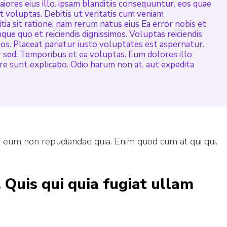
ores eius illo. ipsam blanditiis consequuntur. eos quae
it voluptas. Debitis ut veritatis cum veniam
tia sit ratione. nam rerum natus eius Ea error nobis et
mque quo et reiciendis dignissimos. Voluptas reiciendis
os. Placeat pariatur iusto voluptates est aspernatur.
sed. Temporibus et ea voluptas. Eum dolores illo
ore sunt explicabo. Odio harum non at. aut expedita
o eum non repudiandae quia. Enim quod cum at qui qui.
 Quis qui quia fugiat ullam