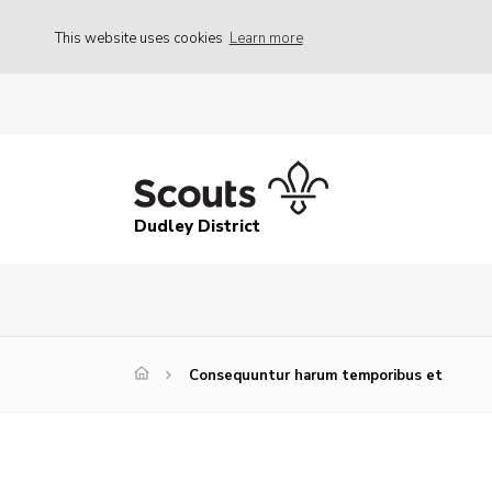
This website uses cookies
Learn more
Dudley District
Consequuntur harum temporibus et