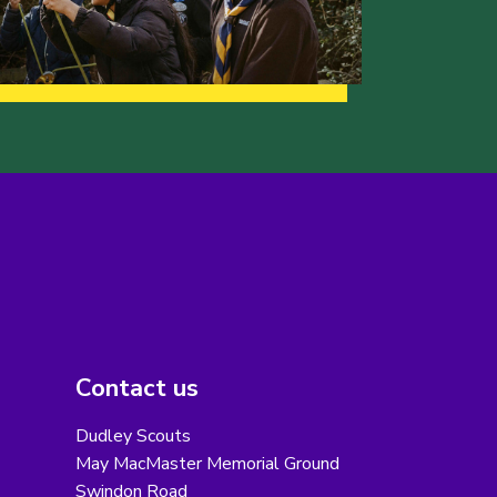
Contact us
Dudley Scouts
May MacMaster Memorial Ground
Swindon Road