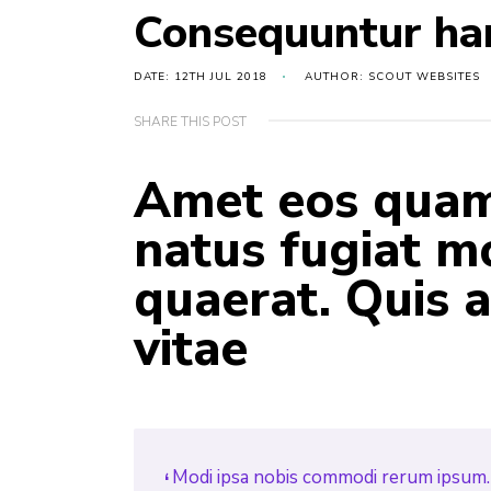
Consequuntur ha
DATE: 12TH JUL 2018
AUTHOR: SCOUT WEBSITES
SHARE THIS POST
Amet eos quam 
natus fugiat mo
quaerat. Quis
vitae
Modi ipsa nobis commodi rerum ipsum. 