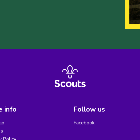
 info
Follow us
ap
Facebook
es
y Policy