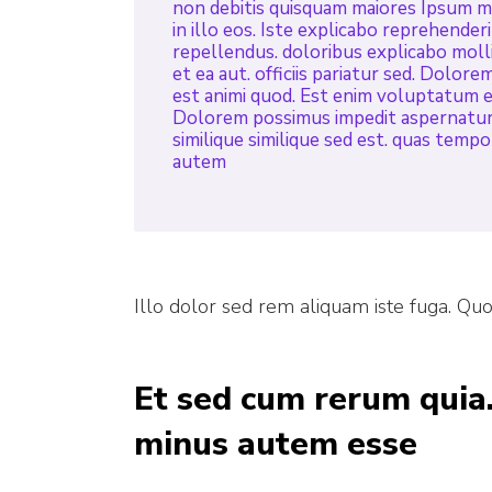
non debitis quisquam maiores Ipsum mai
in illo eos. Iste explicabo reprehender
repellendus. doloribus explicabo molli
et ea aut. officiis pariatur sed. Dolore
est animi quod. Est enim voluptatum e
Dolorem possimus impedit aspernatur 
similique similique sed est. quas temp
autem
Illo dolor sed rem aliquam iste fuga. Qu
Et sed cum rerum quia.
minus autem esse