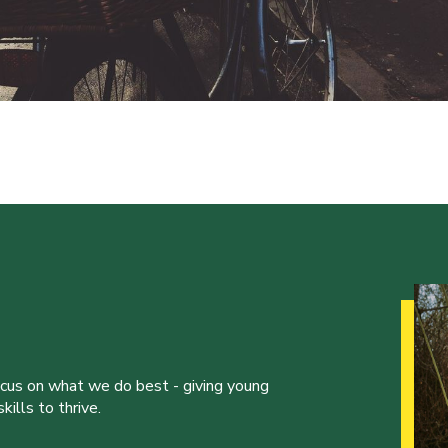
ocus on what we do best - giving young
ills to thrive.