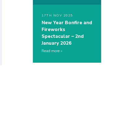
17TH NOV 2025
New Year Bonfire and
Fireworks
Spectacular – 2nd
January 2026
Read more